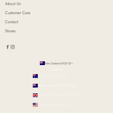
About Us
Customer Care
Contact
Stores
New Zealand (NZD $)
Country
Australia (NZD $)
New Zealand (NZD $)
United Kingdom (NZD $)
United States (NZD $)