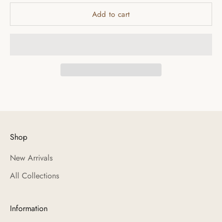
Add to cart
Shop
New Arrivals
All Collections
Information