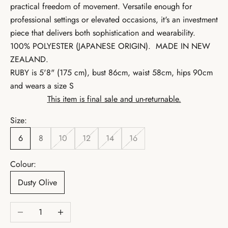
practical freedom of movement. Versatile enough for
professional settings or elevated occasions, it's an investment
piece that delivers both sophistication and wearability.
100% POLYESTER (JAPANESE ORIGIN).
MADE IN NEW
ZEALAND.
RUBY is 5'8" (175 cm), bust 86cm, waist 58cm, hips 90cm
and wears a size S
This item is final sale and un-returnable.
Size:
6
8
10
12
14
16
Colour:
Dusty Olive
Decrease quantity
Increase quantity