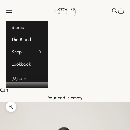
Skip to content
Gregory
Navigation menu
Search
Cart
Stores
The Brand
Shop
Lookbook
LOGIN
Cart
Your cart is empty
Zoom picture