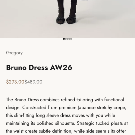
Go to item 1
Go to item 2
Go to item 3
Go to item 4
Go to item 5
Gregory
Bruno Dress AW26
Sale price
Regular price
$293.00
$489.00
The Bruno Dress combines refined tailoring with functional
design. Constructed from premium Japanese stretchy crepe,
this slim-fitting long sleeve dress moves with you while
maintaining its polished silhouette. Strategic tucked pleats at
the waist create subtle definition, while side seam slits offer