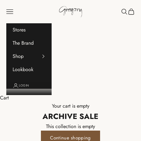
Skip to content
Gregory
Navigation menu
Search
Cart
Stores
The Brand
Shop
Lookbook
LOGIN
Cart
Your cart is empty
ARCHIVE SALE
This collection is empty
Continue shopping