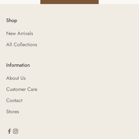
Shop
New Arrivals
All Collections
Information
About Us
Customer Care
Contact
Stores