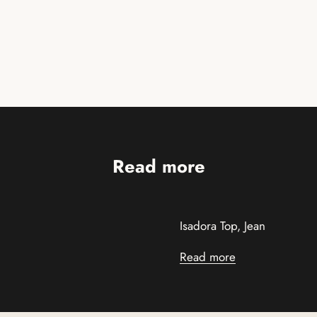
Read more
Isadora Top, Jean
Read more