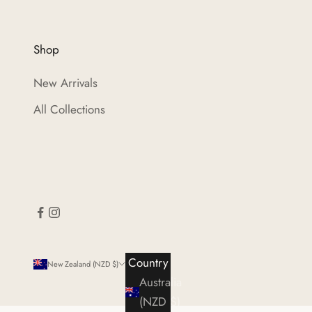
Shop
New Arrivals
All Collections
Country
New Zealand (NZD $)
Australia
(NZD $)