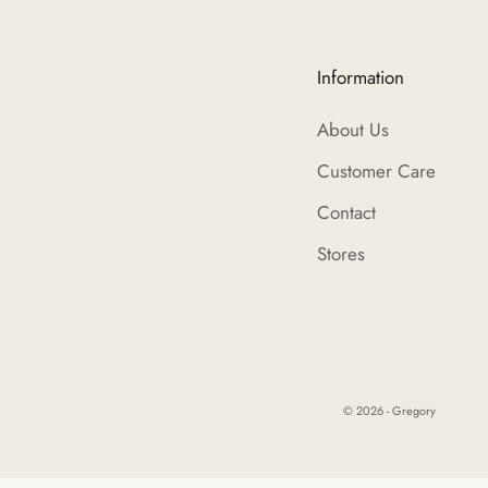
Information
About Us
Customer Care
Contact
Stores
© 2026 - Gregory