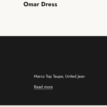
Omar Dress
Marco Top Taupe, United Jean
Read more