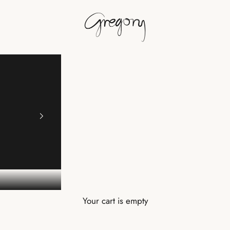
Gregory
Your cart is empty