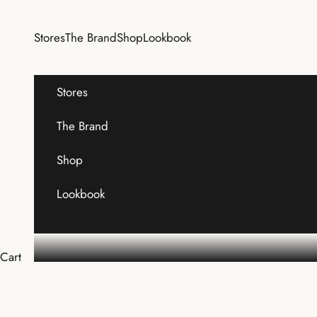
Skip to content
Stores
The Brand
Shop
Lookbook
Stores
The Brand
Shop
Lookbook
Cart