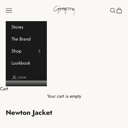
Skip to content
Gregory
Navigation menu
Search
Cart
Stores
The Brand
Shop
Lookbook
LOGIN
Cart
Your cart is empty
Newton Jacket