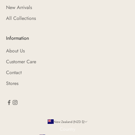
New Arrivals
All Collections
Information
About Us
Customer Care
Contact
Stores
New Zealand (NZD $)
Country