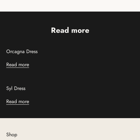
Read more
Orcagna Dress
Read more
Syl Dress
Read more
Shop