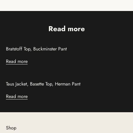
Read more
Bratstoff Top, Buckminster Pant
Read more
Taus Jacket, Basette Top, Herman Pant
Read more
Shop