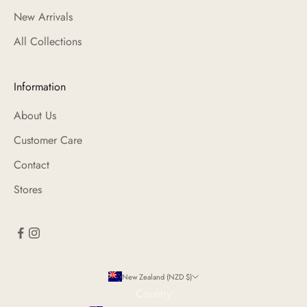
New Arrivals
All Collections
Information
About Us
Customer Care
Contact
Stores
New Zealand (NZD $)
Country