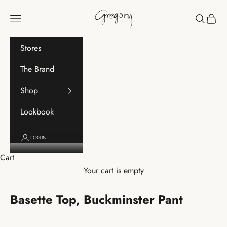
Skip to content
Gregory
Navigation menu
Search
Cart
Stores
The Brand
Shop
Lookbook
LOGIN
Cart
Your cart is empty
Basette Top, Buckminster Pant