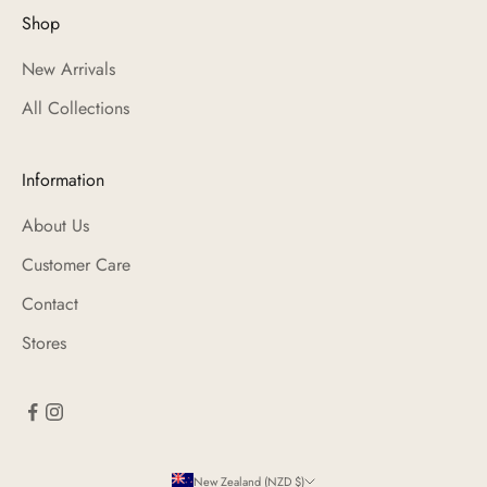
Shop
New Arrivals
All Collections
Information
About Us
Customer Care
Contact
Stores
New Zealand (NZD $)