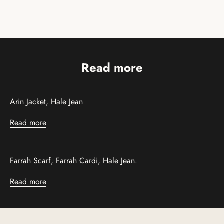
Read more
Arin Jacket, Hale Jean
Read more
Farrah Scarf, Farrah Cardi, Hale Jean.
Read more