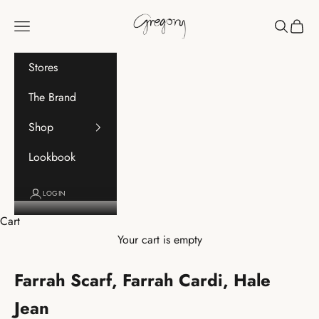
Skip to content
Gregory
Navigation menu
Search
Cart
Stores
The Brand
Shop
Lookbook
LOGIN
Cart
Your cart is empty
Farrah Scarf, Farrah Cardi, Hale
Jean