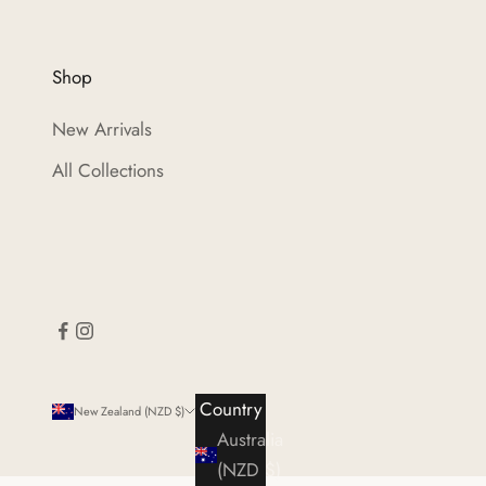
Shop
New Arrivals
All Collections
Country
New Zealand (NZD $)
Australia
(NZD $)