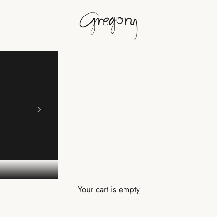
Gregory
Your cart is empty