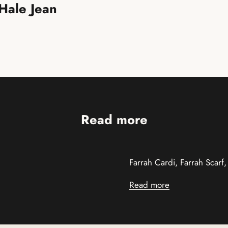
 Hale Jean
Read more
Farrah Cardi, Farrah Scarf
Read more