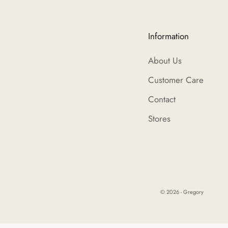
Information
About Us
Customer Care
Contact
Stores
© 2026 - Gregory