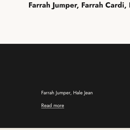
Farrah Jumper, Farrah Cardi,
Farrah Jumper, Hale Jean
Read more