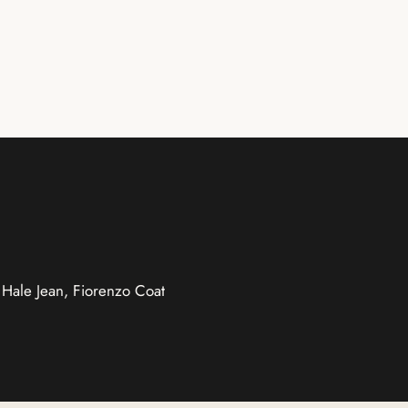
, Hale Jean, Fiorenzo Coat