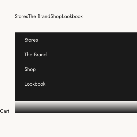
Skip to content
Stores
The Brand
Shop
Lookbook
Stores
The Brand
Shop
Lookbook
Cart